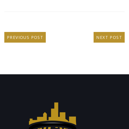
PREVIOUS POST
NEXT POST