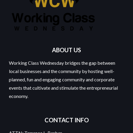
ABOUT US
Working Class Wednesday bridges the gap between
local businesses and the community by hosting well-
planned, fun and engaging community and corporate
events that cultivate and stimulate the entrepreneurial
economy.
CONTACT INFO
ATTN: Terrance L. Barber