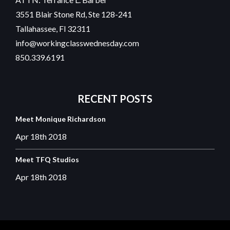
3551 Blair Stone Rd, Ste 128-241
Tallahassee, Fl 32311
info@workingclasswednesday.com
850.339.6191
RECENT
POSTS
Meet Monique Richardson
Apr 18th
2018
Meet TFQ Studios
Apr 18th
2018