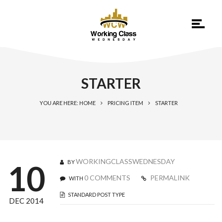
STARTER
YOU ARE HERE: HOME
PRICING ITEM
STARTER
WORKINGCLASSWEDNESDAY
BY
10
0 COMMENTS
PERMALINK
WITH
STANDARD POST TYPE
DEC 2014