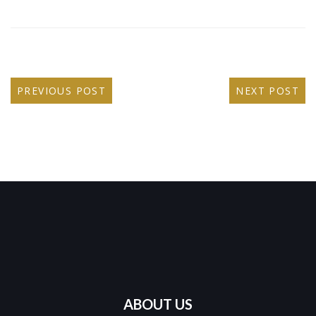
PREVIOUS POST
NEXT POST
ABOUT US