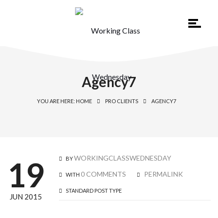
Agency7
YOU ARE HERE: HOME
PRO CLIENTS
AGENCY7
WORKINGCLASSWEDNESDAY
BY
19
0 COMMENTS
PERMALINK
WITH
STANDARD POST TYPE
JUN 2015