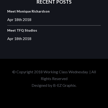
RECENT
POSTS
Meet Monique Richardson
Apr 18th
2018
Meet TFQ Studios
Apr 18th
2018
© Copyright 2018 Working Class Wednesday | All
Rights Reserved
Designed by
B-EZ Graphix.