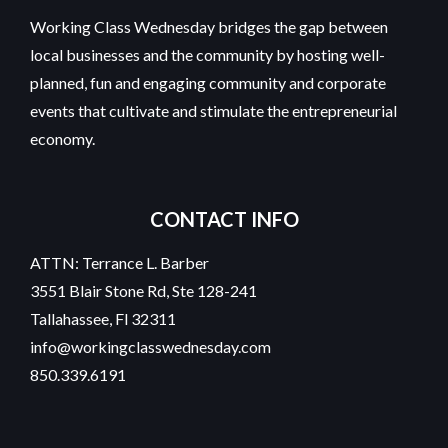
Working Class Wednesday bridges the gap between
local businesses and the community by hosting well-
planned, fun and engaging community and corporate
events that cultivate and stimulate the entrepreneurial
economy.
CONTACT INFO
ATTN: Terrance L. Barber
3551 Blair Stone Rd, Ste 128-241
Tallahassee, Fl 32311
info@workingclasswednesday.com
850.339.6191