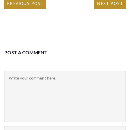
PREVIOUS POST
NEXT POST
POST A COMMENT