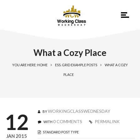
What a Cozy Place
YOU ARE HERE: HOME
ESS. GRID EXAMPLE POSTS
WHAT A COZY
PLACE
WORKINGCLASSWEDNESDAY
BY
12
0 COMMENTS
PERMALINK
WITH
STANDARD POST TYPE
JAN 2015