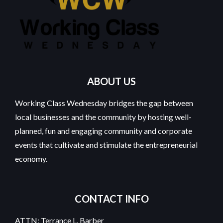
ABOUT US
Working Class Wednesday bridges the gap between
local businesses and the community by hosting well-
planned, fun and engaging community and corporate
events that cultivate and stimulate the entrepreneurial
economy.
CONTACT INFO
ATTN: Terrance L. Barber