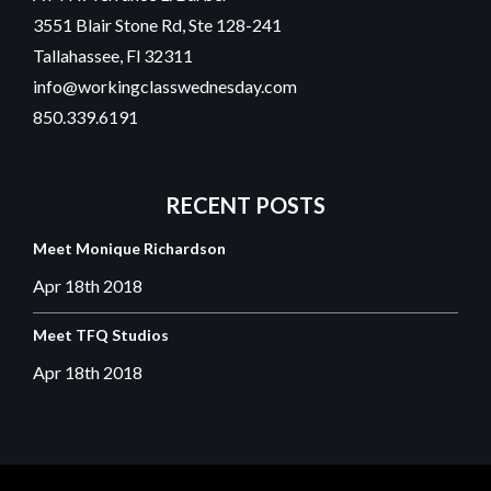
3551 Blair Stone Rd, Ste 128-241
Tallahassee, Fl 32311
info@workingclasswednesday.com
850.339.6191
RECENT
POSTS
Meet Monique Richardson
Apr 18th
2018
Meet TFQ Studios
Apr 18th
2018