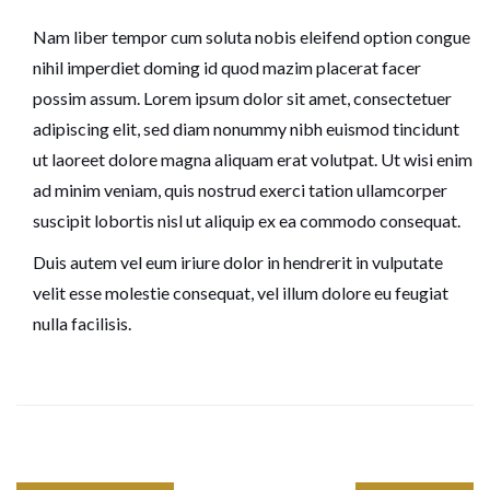
Nam liber tempor cum soluta nobis eleifend option congue
nihil imperdiet doming id quod mazim placerat facer
possim assum. Lorem ipsum dolor sit amet, consectetuer
adipiscing elit, sed diam nonummy nibh euismod tincidunt
ut laoreet dolore magna aliquam erat volutpat. Ut wisi enim
ad minim veniam, quis nostrud exerci tation ullamcorper
suscipit lobortis nisl ut aliquip ex ea commodo consequat.
Duis autem vel eum iriure dolor in hendrerit in vulputate
velit esse molestie consequat, vel illum dolore eu feugiat
nulla facilisis.