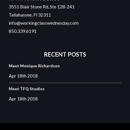
3551 Blair Stone Rd, Ste 128-241
Tallahassee, Fl 32311
info@workingclasswednesday.com
850.339.6191
RECENT
POSTS
Meet Monique Richardson
Apr 18th
2018
Meet TFQ Studios
Apr 18th
2018