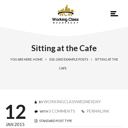
Sitting at the Cafe
YOU ARE HERE: HOME
ESS. GRID EXAMPLE POSTS
SITTING AT THE
CAFE
WORKINGCLASSWEDNESDAY
BY
12
0 COMMENTS
PERMALINK
WITH
STANDARD POST TYPE
JAN 2015