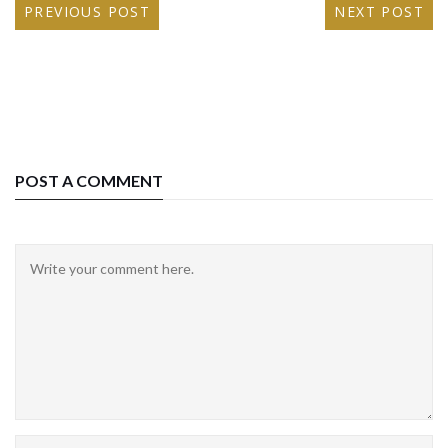
PREVIOUS POST
NEXT POST
POST A COMMENT