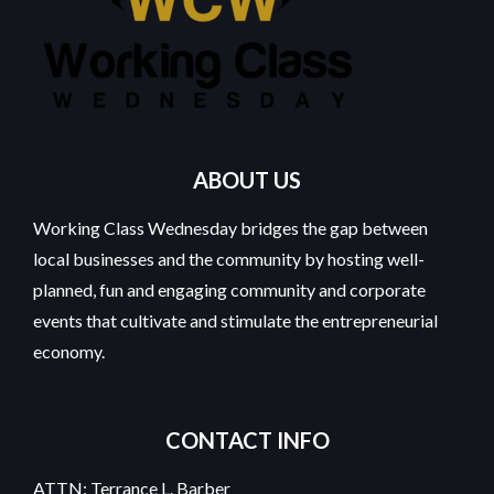
ABOUT US
Working Class Wednesday bridges the gap between
local businesses and the community by hosting well-
planned, fun and engaging community and corporate
events that cultivate and stimulate the entrepreneurial
economy.
CONTACT INFO
ATTN: Terrance L. Barber