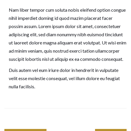
Nam liber tempor cum soluta nobis eleifend option congue
nihil imperdiet doming id quod mazim placerat facer
possim assum. Lorem ipsum dolor sit amet, consectetuer
adipiscing elit, sed diam nonummy nibh euismod tincidunt
ut laoreet dolore magna aliquam erat volutpat. Ut wisi enim
ad minim veniam, quis nostrud exerci tation ullamcorper
suscipit lobortis nisl ut aliquip ex ea commodo consequat.
Duis autem vel eum iriure dolor in hendrerit in vulputate
velit esse molestie consequat, vel illum dolore eu feugiat
nulla facilisis.