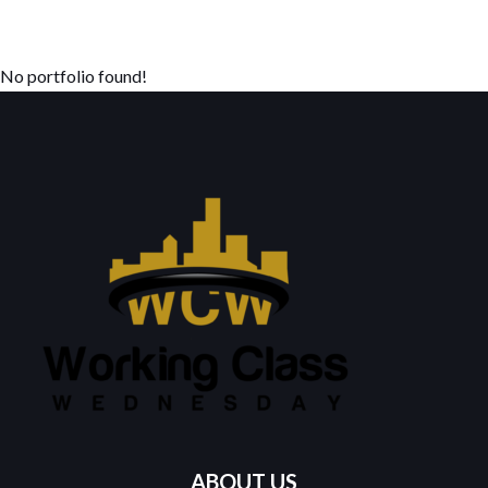
No portfolio found!
ABOUT US