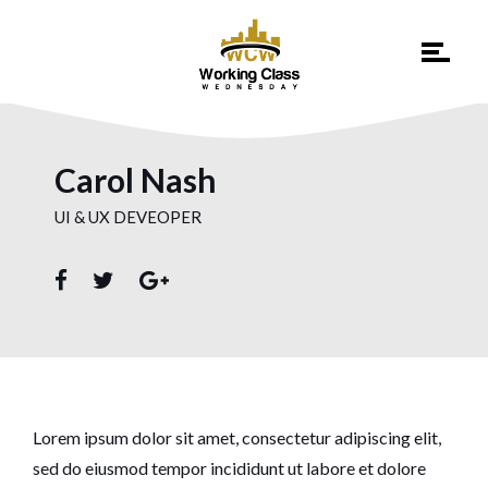
Carol Nash
UI & UX DEVEOPER
Lorem ipsum dolor sit amet, consectetur adipiscing elit,
sed do eiusmod tempor incididunt ut labore et dolore