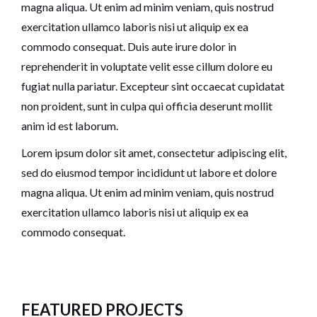
magna aliqua. Ut enim ad minim veniam, quis nostrud
exercitation ullamco laboris nisi ut aliquip ex ea
commodo consequat. Duis aute irure dolor in
reprehenderit in voluptate velit esse cillum dolore eu
fugiat nulla pariatur. Excepteur sint occaecat cupidatat
non proident, sunt in culpa qui officia deserunt mollit
anim id est laborum.
Lorem ipsum dolor sit amet, consectetur adipiscing elit,
sed do eiusmod tempor incididunt ut labore et dolore
magna aliqua. Ut enim ad minim veniam, quis nostrud
exercitation ullamco laboris nisi ut aliquip ex ea
commodo consequat.
FEATURED PROJECTS