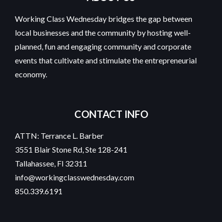
Working Class Wednesday bridges the gap between
local businesses and the community by hosting well-
planned, fun and engaging community and corporate
events that cultivate and stimulate the entrepreneurial
economy.
CONTACT INFO
ATTN: Terrance L. Barber
3551 Blair Stone Rd, Ste 128-241
Tallahassee, Fl 32311
info@workingclasswednesday.com
850.339.6191