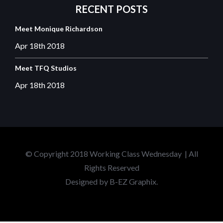
RECENT
POSTS
Meet Monique Richardson
Apr 18th
2018
Meet TFQ Studios
Apr 18th
2018
© Copyright 2018 Working Class Wednesday | All
Rights Reserved
Designed by
B-EZ Graphix.