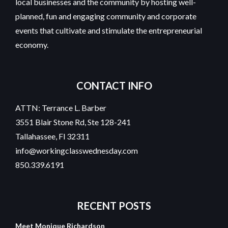
local businesses and the community by hosting well-
planned, fun and engaging community and corporate
events that cultivate and stimulate the entrepreneurial
economy.
CONTACT INFO
ATTN: Terrance L. Barber
3551 Blair Stone Rd, Ste 128-241
Tallahassee, Fl 32311
info@workingclasswednesday.com
850.339.6191
RECENT
POSTS
Meet Monique Richardson