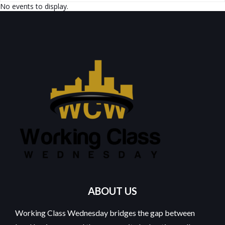
No events to display.
ABOUT US
Working Class Wednesday bridges the gap between