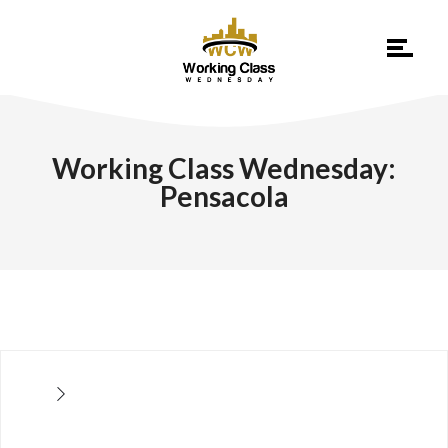
Working Class Wednesday:
Pensacola